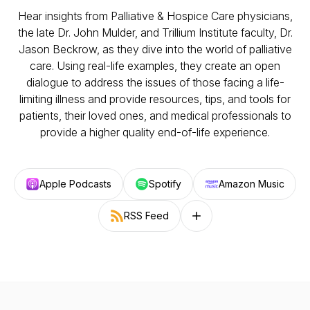
Hear insights from Palliative & Hospice Care physicians,
the late Dr. John Mulder, and Trillium Institute faculty, Dr.
Jason Beckrow, as they dive into the world of palliative
care. Using real-life examples, they create an open
dialogue to address the issues of those facing a life-
limiting illness and provide resources, tips, and tools for
patients, their loved ones, and medical professionals to
provide a higher quality end-of-life experience.
Apple Podcasts
Spotify
Amazon Music
RSS Feed
Follow on other platforms