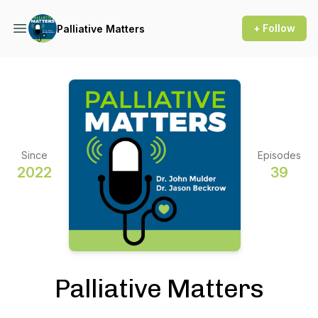
+ Follow
Palliative Matters
Since
Episodes
2022
39
Palliative Matters