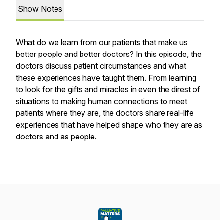
Show Notes
What do we learn from our patients that make us
better people and better doctors? In this episode, the
doctors discuss patient circumstances and what
these experiences have taught them. From learning
to look for the gifts and miracles in even the direst of
situations to making human connections to meet
patients where they are, the doctors share real-life
experiences that have helped shape who they are as
doctors and as people.