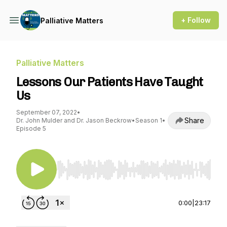
+ Follow
Palliative Matters
Palliative Matters
Lessons Our Patients Have Taught
Us
September 07, 2022
•
Share
Dr. John Mulder and Dr. Jason Beckrow
•
Season 1
•
Episode 5
Use Left/Right to seek, Home/End to jump to st
0:00
|
23:17